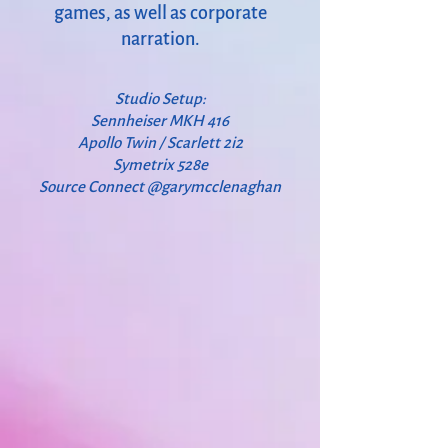
games, as well as corporate
narration.
Studio Setup:
Sennheiser MKH 416
Apollo Twin / Scarlett 2i2
Symetrix 528e
Source Connect @garymcclenaghan