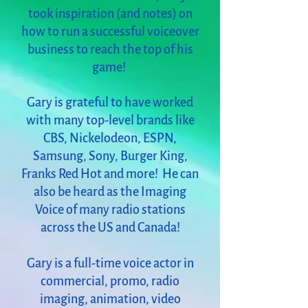
took inspiration (and notes) on
how to run a successful voiceover
business to reach the top of his
game!
Gary is grateful to have worked
with many top-level brands like
CBS, Nickelodeon, ESPN,
Samsung, Sony, Burger King,
Franks Red Hot and more! He can
also be heard as the Imaging
Voice of many radio stations
across the US and Canada!
Gary is a full-time voice actor in
commercial, promo, radio
imaging, animation, video