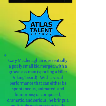
Gary McClenaghan is essentially
a goofy small kid merged with a
grown ass man (sporting a killer
Viking beard). With a vocal
performance that can either be
spontaneous, animated, and
humorous; or composed,
dramatic, and serious, he brings a