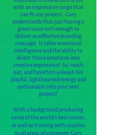
multitude of characters to life
with an impressive range that
can fit any project. Gary
understands that
just
having a
great voice isn't enough to
deliver an effective branding
message. It takes emotional
intelligence and the ability to
direct those emotions into
creative expression! So, reach
out, and have him unleash his
playful, lighthearted energy and
enthusiasm into your next
project!
With a background producing
some of the world’s best voices,
as well as training with coaches
in all areas of voiceover, Gary