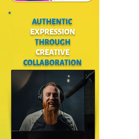
AUTHENTIC
EXPRESSION
THROUGH
CREATIVE
COLLABORATION